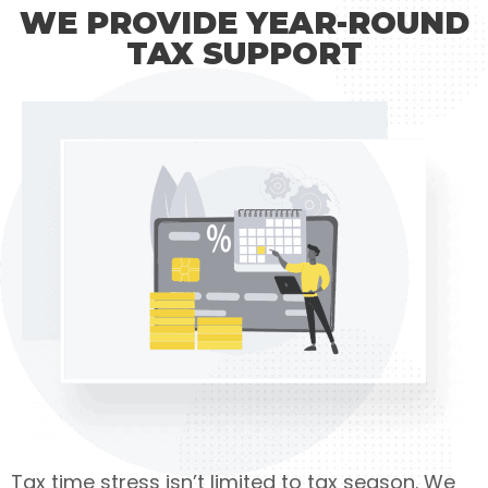
WE PROVIDE YEAR-ROUND
TAX SUPPORT
Tax time stress isn’t limited to tax season. We