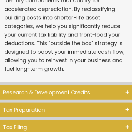
identify components that qualify for
accelerated depreciation. By reclassifying
building costs into shorter-life asset
categories, we help you significantly reduce
your current tax liability and front-load your
deductions. This "outside the box" strategy is
designed to boost your immediate cash flow,
allowing you to reinvest in your business and
fuel long-term growth.
Research & Development Credits
Tax Preparation
Tax Filing