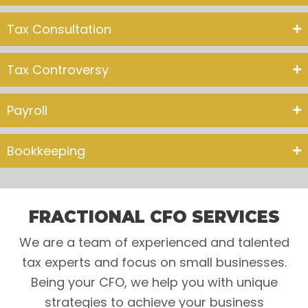
Tax Consultation
Tax Controversy
Payroll
Bookkeeping
FRACTIONAL CFO SERVICES
We are a team of experienced and talented
tax experts and focus on small businesses.
Being your CFO, we help you with unique
strategies to achieve your business