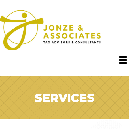
SERVICES