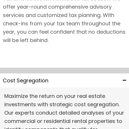
offer year-round comprehensive advisory
services and customized tax planning. With
check-ins from your tax team throughout the
year, you can feel confident that no deductions
will be left behind.
Cost Segregation
Maximize the return on your real estate
investments with strategic cost segregation.
Our experts conduct detailed analyses of your
commercial or residential rental properties to