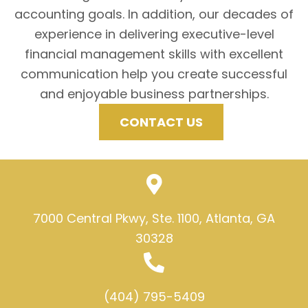
accounting goals. In addition, our decades of
experience in delivering executive-level
financial management skills with excellent
communication help you create successful
and enjoyable business partnerships.
CONTACT US
7000 Central Pkwy, Ste. 1100, Atlanta, GA
30328
(404) 795-5409